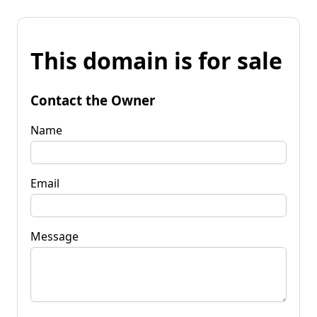
This domain is for sale
Contact the Owner
Name
Email
Message