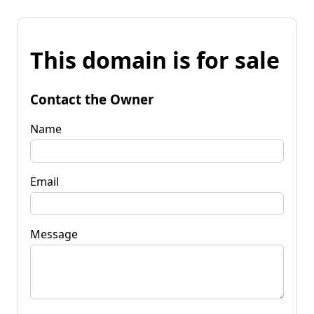
This domain is for sale
Contact the Owner
Name
Email
Message