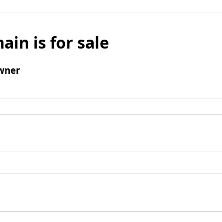
ain is for sale
wner