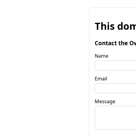
This dom
Contact the O
Name
Email
Message