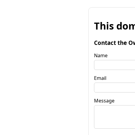
This dom
Contact the O
Name
Email
Message