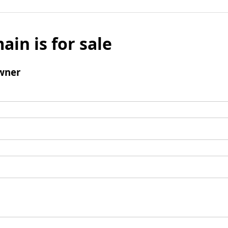
ain is for sale
wner