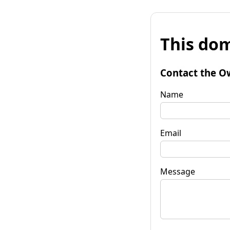
This dom
Contact the O
Name
Email
Message