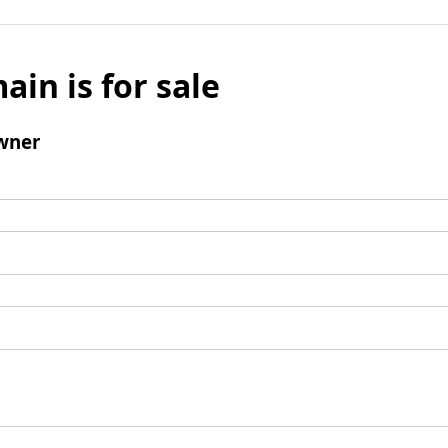
ain is for sale
wner