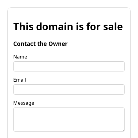
This domain is for sale
Contact the Owner
Name
Email
Message