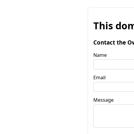
This dom
Contact the O
Name
Email
Message