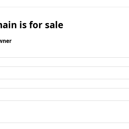
ain is for sale
wner