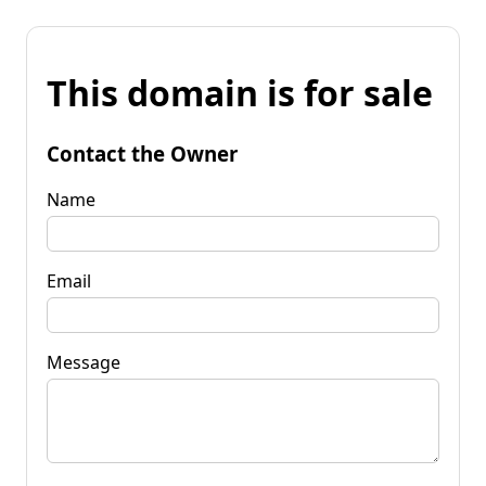
This domain is for sale
Contact the Owner
Name
Email
Message