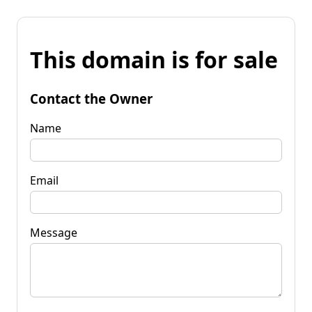
This domain is for sale
Contact the Owner
Name
Email
Message