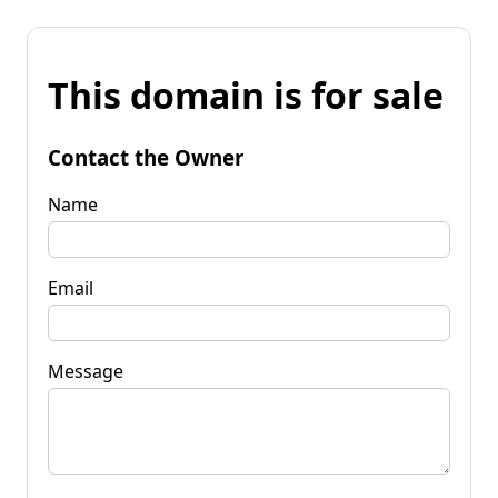
This domain is for sale
Contact the Owner
Name
Email
Message