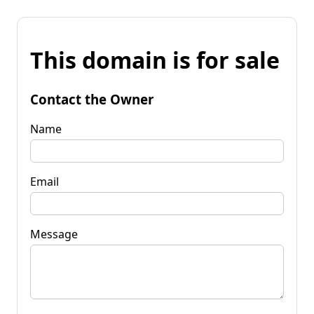
This domain is for sale
Contact the Owner
Name
Email
Message