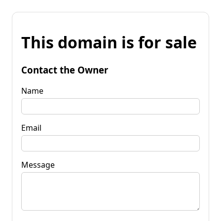
This domain is for sale
Contact the Owner
Name
Email
Message