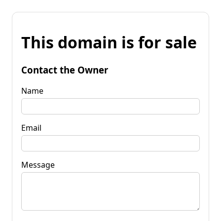
This domain is for sale
Contact the Owner
Name
Email
Message