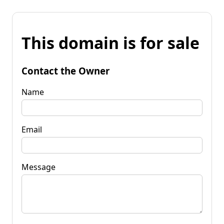
This domain is for sale
Contact the Owner
Name
Email
Message